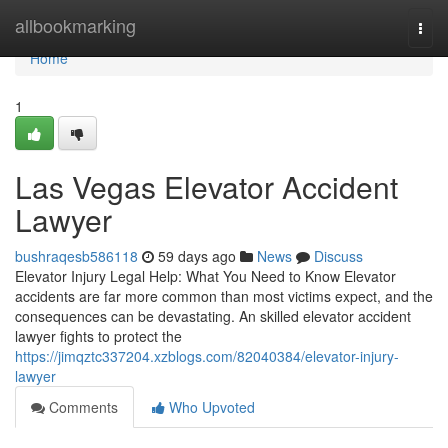
Home
allbookmarking
Togg
navi
Home
1
Las Vegas Elevator Accident
Lawyer
bushraqesb586118
59 days ago
News
Discuss
Elevator Injury Legal Help: What You Need to Know Elevator
accidents are far more common than most victims expect, and the
consequences can be devastating. An skilled elevator accident
lawyer fights to protect the
https://jimqztc337204.xzblogs.com/82040384/elevator-injury-
lawyer
Comments
Who Upvoted