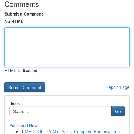
Comments
Submit a Comment
No HTML
HTML is disabled
Report Page
Search
Go
Published News
1
MRCOOL DIY Mini Splits: Complete Homeowner's