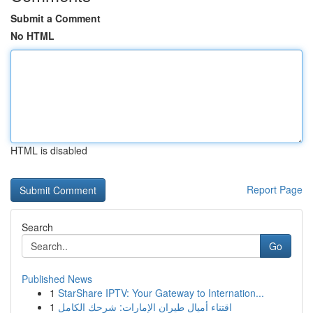
Submit a Comment
No HTML
HTML is disabled
Report Page
Search
Go
Published News
1
StarShare IPTV: Your Gateway to Internation...
1
اقتناء أميال طيران الإمارات: شرحك الكامل