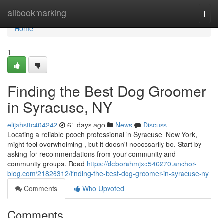
Home
allbookmarking
Togg
navi
Home
1
Finding the Best Dog Groomer
in Syracuse, NY
elijahsttc404242
61 days ago
News
Discuss
Locating a reliable pooch professional in Syracuse, New York,
might feel overwhelming , but it doesn't necessarily be. Start by
asking for recommendations from your community and
community groups. Read
https://deborahmjxe546270.anchor-
blog.com/21826312/finding-the-best-dog-groomer-in-syracuse-ny
Comments
Who Upvoted
Comments