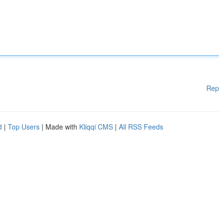
Rep
d
|
Top Users
| Made with
Kliqqi CMS
|
All RSS Feeds