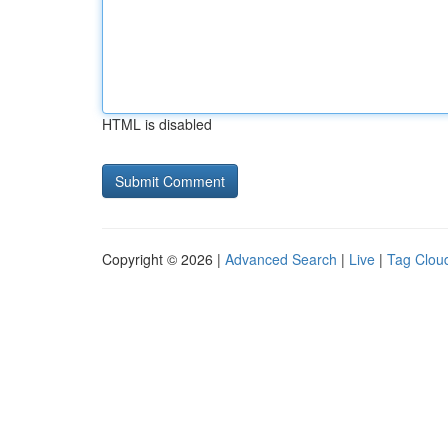
HTML is disabled
Copyright © 2026 |
Advanced Search
|
Live
|
Tag Clou