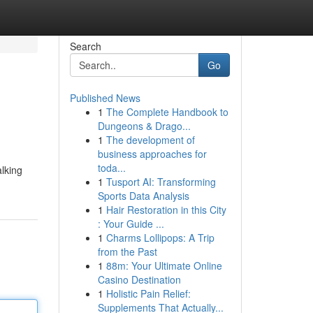
Search
Go
Published News
1
The Complete Handbook to
Dungeons & Drago...
1
The development of
business approaches for
toda...
alking
1
Tusport AI: Transforming
Sports Data Analysis
1
Hair Restoration in this City
: Your Guide ...
1
Charms Lollipops: A Trip
from the Past
1
88m: Your Ultimate Online
Casino Destination
1
Holistic Pain Relief:
Supplements That Actually...