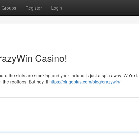
Groups
Register
Login
CrazyWin Casino!
ere the slots are smoking and your fortune is just a spin away. We're t
 the rooftops. But hey, if
https://bingoplus.com/blog/crazywin/