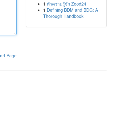
1
ทำความรู้จัก Zood24
1
Defining BDM and BDG: A
Thorough Handbook
ort Page