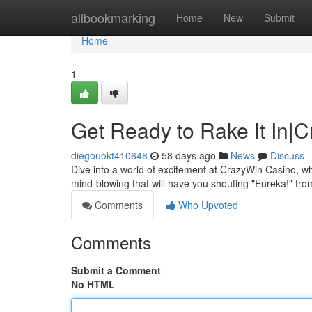
Home
allbookmarking
Home
New
Submit
Home
1
Get Ready to Rake It In|
diegouokt410648
58 days ago
News
Discuss
Dive into a world of excitement at CrazyWin Casino, wh
mind-blowing that will have you shouting "Eureka!" from
Comments
Who Upvoted
Comments
Submit a Comment
No HTML