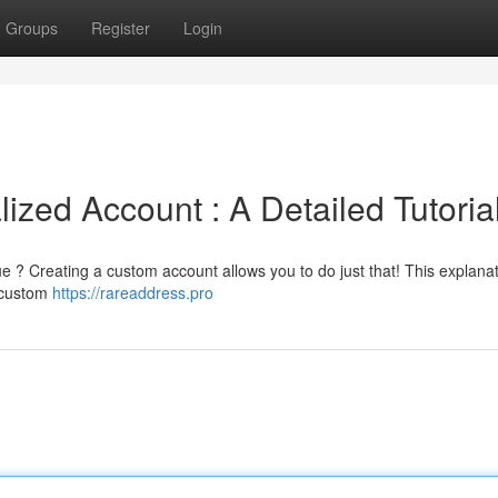
Groups
Register
Login
zed Account : A Detailed Tutoria
e ? Creating a custom account allows you to do just that! This explanati
a custom
https://rareaddress.pro