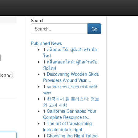
Search
Go
Published News
1
สล็อตออโต้: คู่มือสำหรับมือ
l
ใหม่
1
สล็อตออนไลน์: คู่มือสำหรับ
มือใหม่
1
Discovering Wooden Skids
on will
Providers Around Vicin...
1
৯০ বছরের গুনাহ মাফের দোয়া: একটি
আমল
1
한국에서 질 플라스티: 정보
와 고려 사항
1
California Cannabis: Your
Complete Resource to...
1
The art of transforming
intricate details right...
1
Choosing the Right Tattoo