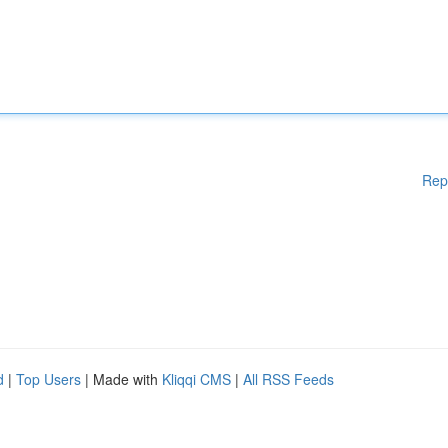
Rep
d
|
Top Users
| Made with
Kliqqi CMS
|
All RSS Feeds