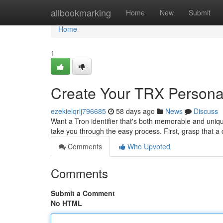
Home
allbookmarking
Home
New
Submit
Home
1
Create Your TRX Personali
ezekielqrlj796685
58 days ago
News
Discuss
Want a Tron identifier that's both memorable and uniqu
take you through the easy process. First, grasp that 
Comments
Who Upvoted
Comments
Submit a Comment
No HTML