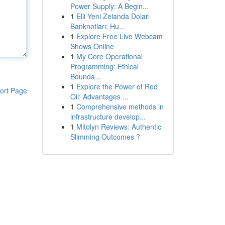
Power Supply: A Begin...
1
Elli Yeni Zelanda Doları
Banknotları: Hu...
1
Explore Free Live Webcam
Shows Online
1
My Core Operational
Programming: Ethical
Bounda...
1
Explore the Power of Red
ort Page
Oil: Advantages ...
1
Comprehensive methods in
infrastructure develop...
1
Mitolyn Reviews: Authentic
Slimming Outcomes ?