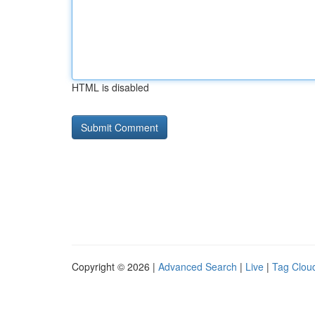
HTML is disabled
Copyright © 2026 |
Advanced Search
|
Live
|
Tag Clou