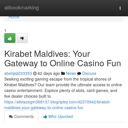
Home
allbookmarking
Togg
navi
Home
1
Kirabet Maldives: Your
Gateway to Online Casino Fun
abelqiql233353
62 days ago
News
Discuss
Seeking exciting gaming escape from the tropical shores of
Kirabet Maldives? Our team provide the ultimate access to online
casino entertainment. Explore plenty of slots, card games, and
live dealer choices built to
https://aliviazegm368137.blogripley.com/42370942/kirabet-
maldives-your-gateway-to-online-casino-fun
Comments
Who Upvoted