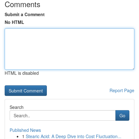
Comments
Submit a Comment
No HTML
HTML is disabled
Report Page
Search
Go
Published News
1
Stearic Acid: A Deep Dive into Cost Fluctuation...