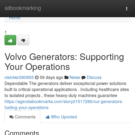
Home
allbookmarking
Togg
navi
Home
1
Volvo Generators: Supporting
Your Operations
oisivtwc580855
59 days ago
News
Discuss
Dependable The generators deliver exceptional power solutions
built to critical operational applications . Including healthcare sites
to isolated projects , these heavy-duty machines guarantee
https://agendabookmarks.com/story21517286/our-generators-
fueling-your-operations
Comments
Who Upvoted
Comments