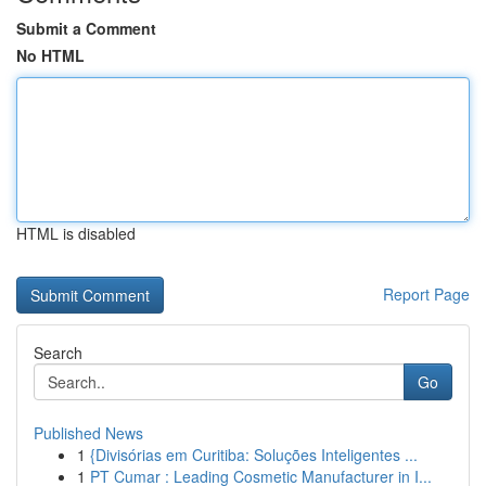
Submit a Comment
No HTML
HTML is disabled
Report Page
Search
Go
Published News
1
{Divisórias em Curitiba: Soluções Inteligentes ...
1
PT Cumar : Leading Cosmetic Manufacturer in I...