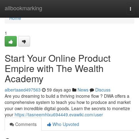
Home
allbookmarking
Togg
navi
Home
1
Start Your Online Product
Empire with The Wealth
Academy
albertaaed497563
59 days ago
News
Discuss
Are you dreaming to build a thriving income flow ? DWA offers a
comprehensive system to teach you how to produce and market
your own incredible digital goods. Learn the secrets to monetize
your
https://tasneemhlxu694449.evawiki.com/user
Comments
Who Upvoted