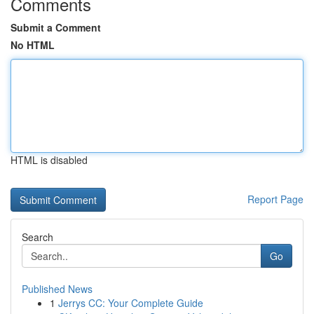
Comments
Submit a Comment
No HTML
HTML is disabled
Report Page
Search
Go
Published News
1
Jerrys CC: Your Complete Guide