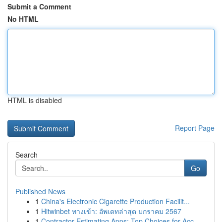
Submit a Comment
No HTML
HTML is disabled
Report Page
Search
Go
Published News
1
China's Electronic Cigarette Production Facilit...
1
Hitwinbet ทางเข้า: อัพเดทล่าสุด มกราคม 2567
1
Contractor Estimating Apps: Top Choices for Acc...