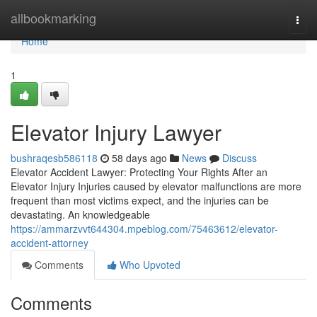
Home
allbookmarking
Togg
navi
Home
1
Elevator Injury Lawyer
bushraqesb586118
58 days ago
News
Discuss
Elevator Accident Lawyer: Protecting Your Rights After an
Elevator Injury Injuries caused by elevator malfunctions are more
frequent than most victims expect, and the injuries can be
devastating. An knowledgeable
https://ammarzvvt644304.mpeblog.com/75463612/elevator-
accident-attorney
Comments
Who Upvoted
Comments