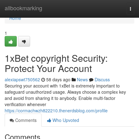
Home
allbookmarking
Togg
navi
Home
1
1xBet copyright Security:
Protect Your Account
alexiapswt750562
58 days ago
News
Discuss
Securing your account with 1xBet is extremely important to
safeguard unauthorized usage. Always choose a complex key
and avoid from sharing it to anybody. Enable multi-factor
verification whenever
https://cormachwzh822210.thenerdsblog.com/profile
Comments
Who Upvoted
Comments