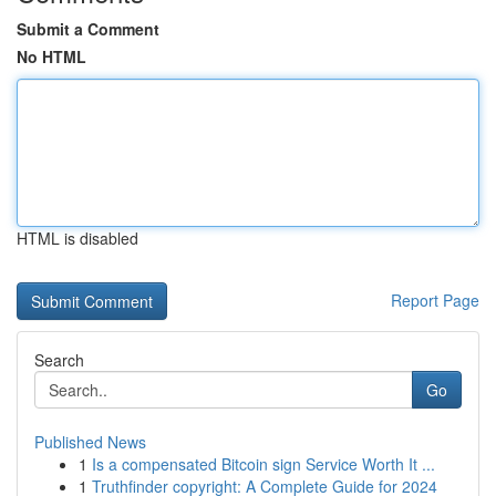
Submit a Comment
No HTML
HTML is disabled
Report Page
Search
Go
Published News
1
Is a compensated Bitcoin sign Service Worth It ...
1
Truthfinder copyright: A Complete Guide for 2024