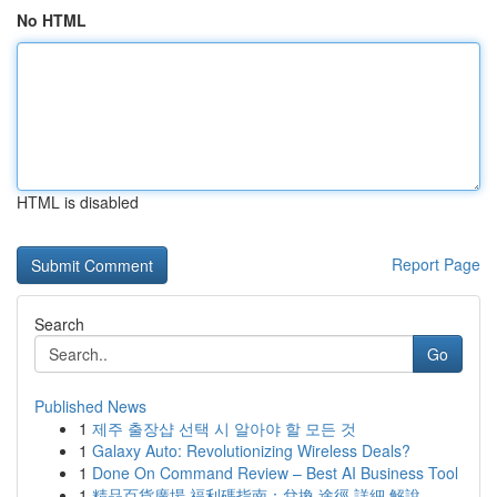
No HTML
HTML is disabled
Report Page
Search
Go
Published News
1
제주 출장샵 선택 시 알아야 할 모든 것
1
Galaxy Auto: Revolutionizing Wireless Deals?
1
Done On Command Review – Best AI Business Tool
1
精品百貨廣場 福利碼指南：兌換 途徑 詳細 解說