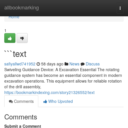
Home
allbookmarking
Togg
navi
Home
1
```text
safiyallwd741952
58 days ago
News
Discuss
Swiveling Guidance Device: A Excavation Essential The rotating
guidance system has become an essential component in modern
excavation operations. This equipment allows for reliable rotation
of the drill assembly,
https://bookmarkindexing.com/story21326552/text
Comments
Who Upvoted
Comments
Submit a Comment