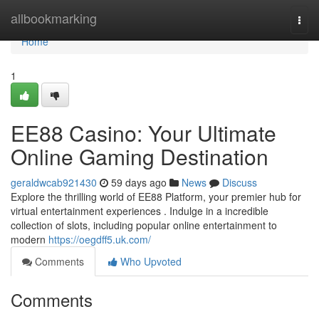
Home
allbookmarking
Togg
navi
Home
1
EE88 Casino: Your Ultimate
Online Gaming Destination
geraldwcab921430
59 days ago
News
Discuss
Explore the thrilling world of EE88 Platform, your premier hub for
virtual entertainment experiences . Indulge in a incredible
collection of slots, including popular online entertainment to
modern
https://oegdff5.uk.com/
Comments
Who Upvoted
Comments