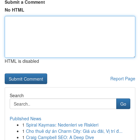
Submit a Comment
No HTML
HTML is disabled
Report Page
Search
Go
Published News
1
Spiral Kayması: Nedenleri ve Riskleri
1
Cho thuê dự án Charm City: Giá ưu đãi, Vị trí đ...
1
Craig Campbell SEO: A Deep Dive