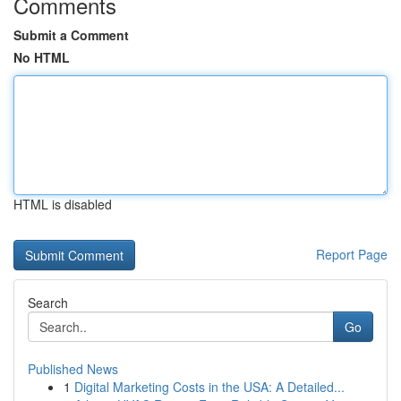
Comments
Submit a Comment
No HTML
HTML is disabled
Report Page
Search
Go
Published News
1
Digital Marketing Costs in the USA: A Detailed...