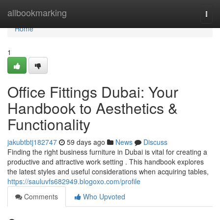
Home
allbookmarking
Togg
navi
Home
1
Office Fittings Dubai: Your
Handbook to Aesthetics &
Functionality
jakubtbtj182747
59 days ago
News
Discuss
Finding the right business furniture in Dubai is vital for creating a
productive and attractive work setting . This handbook explores
the latest styles and useful considerations when acquiring tables,
https://sauluvfs682949.blogoxo.com/profile
Comments
Who Upvoted