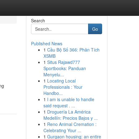
Search
Go
Published News
1
Cầu Bộ Số 366: Phân Tích
XSMB
1
Situs Rajawd777
Sportbooks: Panduan
Menyelu...
1
Locating Local
ng
Professionals : Your
Handbo...
1
I am is unable to handle
said request . ...
1
Droguería La América
Medellín: Precios Bajos y ...
1
Reno Animal Cremation :
Celebrating Your ...
1
Gurgaon housing: an entire