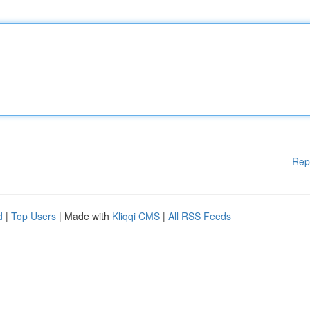
Rep
d
|
Top Users
| Made with
Kliqqi CMS
|
All RSS Feeds