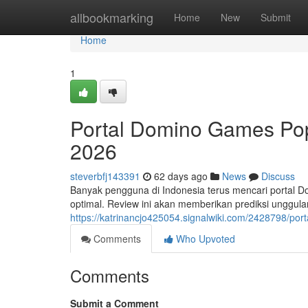
Home
allbookmarking
Home
New
Submit
Home
1
Portal Domino Games Pop
2026
steverbfj143391
62 days ago
News
Discuss
Banyak pengguna di Indonesia terus mencari portal 
optimal. Review ini akan memberikan prediksi unggu
https://katrinancjo425054.signalwiki.com/2428798/p
Comments
Who Upvoted
Comments
Submit a Comment