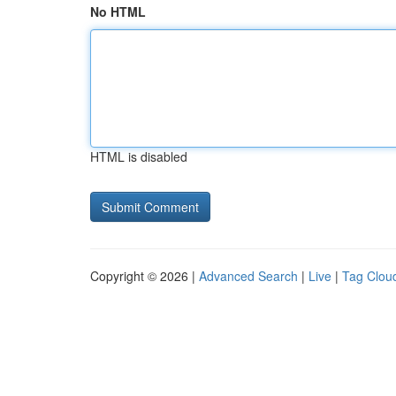
No HTML
HTML is disabled
Copyright © 2026 |
Advanced Search
|
Live
|
Tag Clou