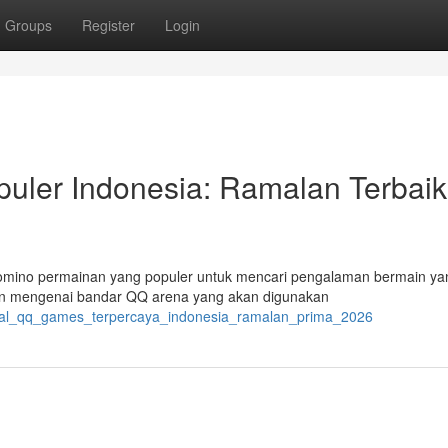
Groups
Register
Login
uler Indonesia: Ramalan Terbaik
Domino permainan yang populer untuk mencari pengalaman bermain ya
lan mengenai bandar QQ arena yang akan digunakan
ortal_qq_games_terpercaya_indonesia_ramalan_prima_2026