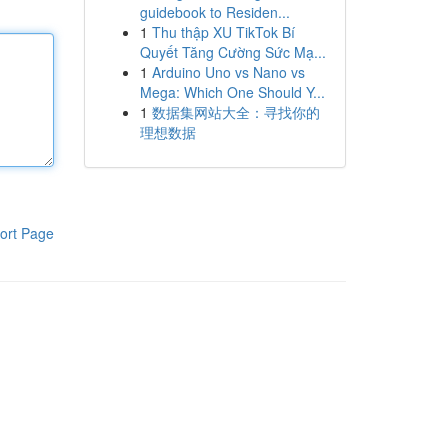
guidebook to Residen...
1
Thu thập XU TikTok Bí
Quyết Tăng Cường Sức Mạ...
1
Arduino Uno vs Nano vs
Mega: Which One Should Y...
1
数据集网站大全：寻找你的
理想数据
ort Page