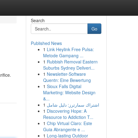
Search
Go
Published News
1
Link Heylink Free Pulsa:
Metode Gampang ...
1
Rubbish Removal Eastern
Suburbs Sydney Deliveri...
1
Newsletter-Software
ifice.
Quentn: Eine Bewertung
1
Sioux Falls Digital
Marketing: Website Design
&...
1
اشتراك سمارترز: دليل شامل
1
Discovering Hope: A
Resource to Addiction T...
1
Chip Virtual Claro: Este
Guia Abrangente e ...
1
Long-lasting Outdoor