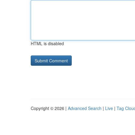
HTML is disabled
Copyright © 2026 |
Advanced Search
|
Live
|
Tag Clou