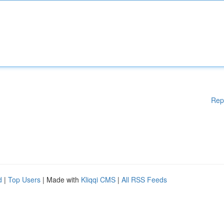
Rep
d
|
Top Users
| Made with
Kliqqi CMS
|
All RSS Feeds