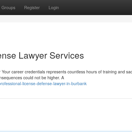
Groups
Register
Login
ense Lawyer Services
ur career credentials represents countless hours of training and sacr
onsequences could not be higher. A
rofessional-license-defense-lawyer-in-burbank