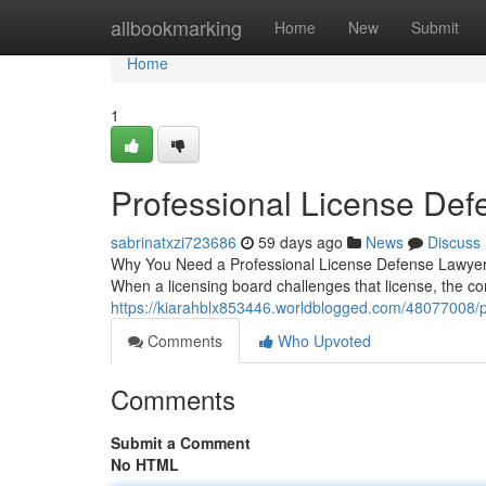
Home
allbookmarking
Home
New
Submit
Home
1
Professional License Def
sabrinatxzi723686
59 days ago
News
Discuss
Why You Need a Professional License Defense Lawyer Yo
When a licensing board challenges that license, the c
https://kiarahblx853446.worldblogged.com/48077008/p
Comments
Who Upvoted
Comments
Submit a Comment
No HTML