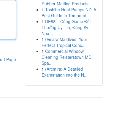
Rubber Matting Products
1
Toshiba Heat Pumps NZ: A
Best Guide to Temperat...
1
DE88 – Cổng Game Đổi
Thưởng Uy Tín, Đăng Ký
Nha...
1
{Velara Maldives: Your
Perfect Tropical Conc...
1
Commercial Window
Cleaning Reisterstown MD:
ort Page
Spa...
1
{Arcmira: A Detailed
Examination into the N...