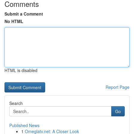
Comments
Submit a Comment
No HTML
HTML is disabled
Report Page
Search
Go
Published News
1
Omeglatv.net: A Closer Look