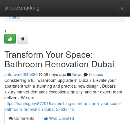
Home
allbookmarking
Togg
navi
Home
1
Transform Your Space:
Bathroom Renovation Dubai
antonvmef640489
58 days ago
News
Discuss
Considering a full washroom upgrade in Dubai? Elevate your
apartment with a stunning and practical new design . Dubai’s
luxury market demands exceptional quality, and our expert team
delivers. We are
https://haarisgpnv877018.suomiblog.com/transform-your-space-
bathroom-renovation-dubai-57538412
Comments
Who Upvoted