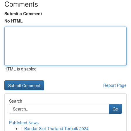
Comments
Submit a Comment
No HTML
HTML is disabled
Report Page
Search
Go
Published News
1
Bandar Slot Thailand Terbaik 2024