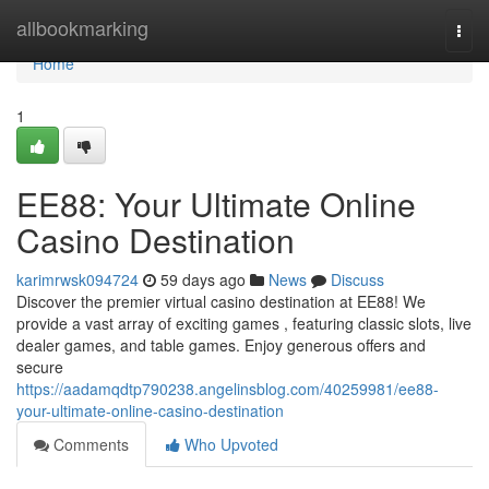
Home
allbookmarking
Togg
navi
Home
1
EE88: Your Ultimate Online
Casino Destination
karimrwsk094724
59 days ago
News
Discuss
Discover the premier virtual casino destination at EE88! We
provide a vast array of exciting games , featuring classic slots, live
dealer games, and table games. Enjoy generous offers and
secure
https://aadamqdtp790238.angelinsblog.com/40259981/ee88-
your-ultimate-online-casino-destination
Comments
Who Upvoted