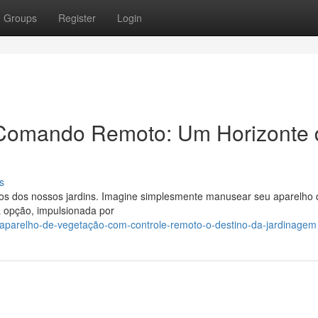
Groups
Register
Login
Comando Remoto: Um Horizonte 
s
os dos nossos jardins. Imagine simplesmente manusear seu aparelho 
a opção, impulsionada por
/aparelho-de-vegetação-com-controle-remoto-o-destino-da-jardinagem