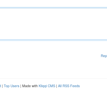
Rep
d
|
Top Users
| Made with
Kliqqi CMS
|
All RSS Feeds