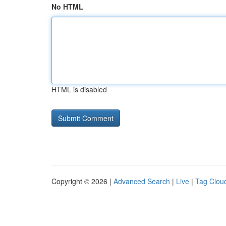
No HTML
HTML is disabled
Copyright © 2026 |
Advanced Search
|
Live
|
Tag Clou