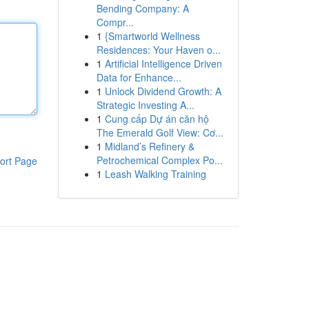
Bending Company: A
Compr...
1
{Smartworld Wellness
Residences: Your Haven o...
1
Artificial Intelligence Driven
Data for Enhance...
1
Unlock Dividend Growth: A
Strategic Investing A...
1
Cung cấp Dự án căn hộ
The Emerald Golf View: Cơ...
1
Midland’s Refinery &
Petrochemical Complex Po...
ort Page
1
Leash Walking Training