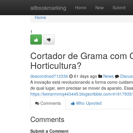
Home
allbookmarking
Home
New
Submit
Home
1
Cortador de Grama com 
Horticultura?
deacondned712336
61 days ago
News
Discus
A inovação está revolucionando a forma como cuidam
de qual lugar, sem precisar se mover da aparato. Ess
https://keiranrvmq443445.blogscribble.com/41917935
Comments
Who Upvoted
Comments
Submit a Comment