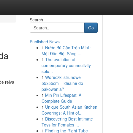
Search
Go
Published News
1
Nước Bú Cặc Trộn Mint :
da
Một Đặc Biệt Sảng ...
1
The evolution of
contemporary connectivity
solu...
1
Woreczki strunowe
de relva
55x55cm – idealne do
pakowania?
1
Min Pin Lifespan: A
Complete Guide
1
Unique South Asian Kitchen
Coverings: A Hint of...
1
Discovering Best Intimate
Toys for Females ...
1
Finding the Right Tube