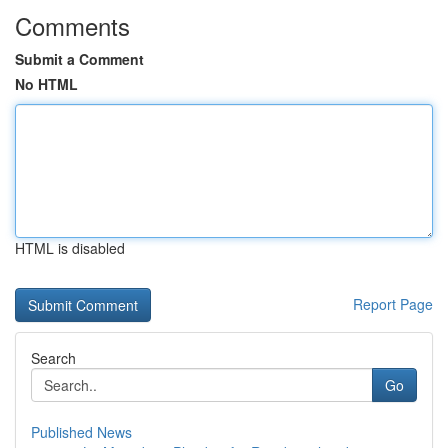
Comments
Submit a Comment
No HTML
HTML is disabled
Report Page
Search
Go
Published News