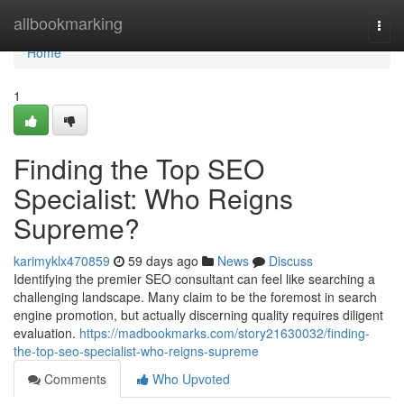
Home
allbookmarking
Togg
navi
Home
1
Finding the Top SEO
Specialist: Who Reigns
Supreme?
karimyklx470859
59 days ago
News
Discuss
Identifying the premier SEO consultant can feel like searching a
challenging landscape. Many claim to be the foremost in search
engine promotion, but actually discerning quality requires diligent
evaluation.
https://madbookmarks.com/story21630032/finding-
the-top-seo-specialist-who-reigns-supreme
Comments
Who Upvoted