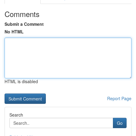
Comments
Submit a Comment
No HTML
HTML is disabled
Report Page
Search
Go