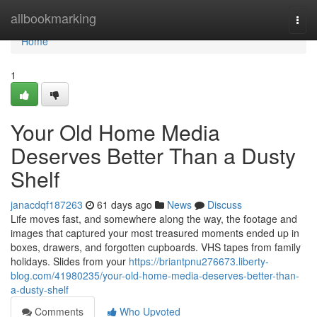
Home
allbookmarking
Togg
navi
Home
1
Your Old Home Media
Deserves Better Than a Dusty
Shelf
janacdqf187263
61 days ago
News
Discuss
Life moves fast, and somewhere along the way, the footage and
images that captured your most treasured moments ended up in
boxes, drawers, and forgotten cupboards. VHS tapes from family
holidays. Slides from your
https://briantpnu276673.liberty-
blog.com/41980235/your-old-home-media-deserves-better-than-
a-dusty-shelf
Comments
Who Upvoted