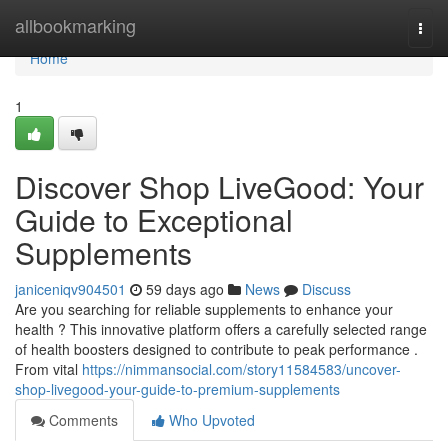
Home
allbookmarking
Togg
navi
Home
1
Discover Shop LiveGood: Your
Guide to Exceptional
Supplements
janiceniqv904501
59 days ago
News
Discuss
Are you searching for reliable supplements to enhance your
health ? This innovative platform offers a carefully selected range
of health boosters designed to contribute to peak performance .
From vital
https://nimmansocial.com/story11584583/uncover-
shop-livegood-your-guide-to-premium-supplements
Comments
Who Upvoted