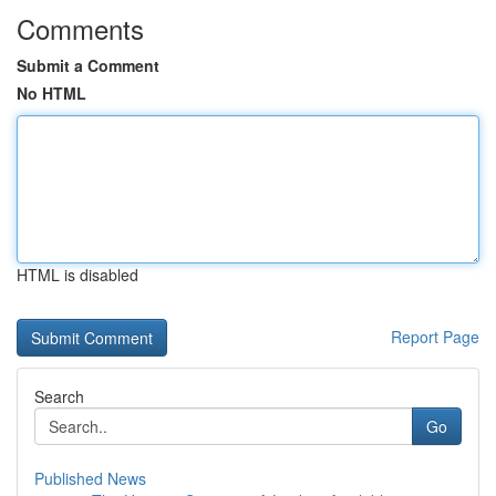
Comments
Submit a Comment
No HTML
HTML is disabled
Report Page
Search
Go
Published News