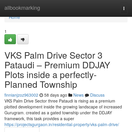
Home
allbookmarking
Togg
navi
Home
1
VKS Palm Drive Sector 3
Pataudi – Premium DDJAY
Plots inside a perfectly-
Planned Township
finnianjzoz963002
58 days ago
News
Discuss
VKS Palm Drive Sector three Pataudi is rising as a premium
plotted development inside the growing landscape of increased
Gurugram. created as a gated township under the DDJAY
framework, this task provides a super
https://projectsgurgaon.in/residential-property/vks-palm-drive/