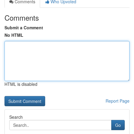
Comments
Who Upvoted
Comments
Submit a Comment
No HTML
HTML is disabled
Report Page
Search
Go