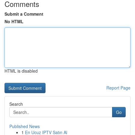
Comments
Submit a Comment
No HTML
HTML is disabled
Report Page
Search
Go
Published News
1
En Ucuz IPTV Satın Al