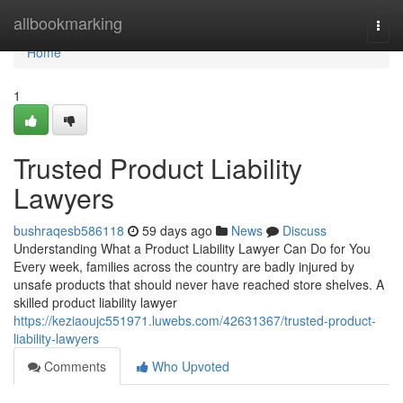
Home
allbookmarking
Togg
navi
Home
1
Trusted Product Liability
Lawyers
bushraqesb586118
59 days ago
News
Discuss
Understanding What a Product Liability Lawyer Can Do for You
Every week, families across the country are badly injured by
unsafe products that should never have reached store shelves. A
skilled product liability lawyer
https://keziaoujc551971.luwebs.com/42631367/trusted-product-
liability-lawyers
Comments
Who Upvoted