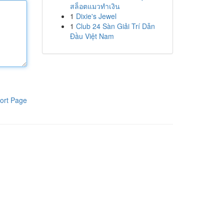
สล็อตแมวทำเงิน
1
Dixie's Jewel
1
Club 24 Sàn Giải Trí Dẫn
Đầu Việt Nam
ort Page