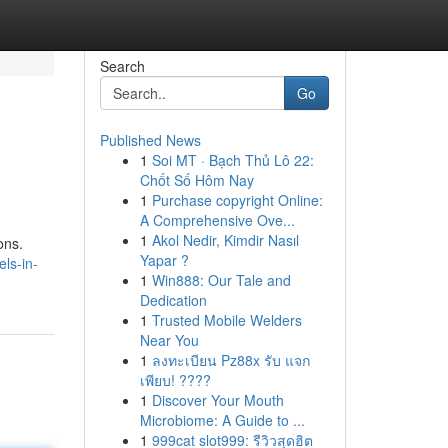
Search
Go
Published News
1
Soi MT · Bạch Thủ Lô 22:
Chốt Số Hôm Nay
1
Purchase copyright Online:
A Comprehensive Ove...
1
Akol Nedir, Kimdir Nasıl
ons.
Yapar ?
ls-in-
1
Win888: Our Tale and
Dedication
1
Trusted Mobile Welders
Near You
1
ลงทะเบียน Pz88x รับ แจก
เพียบ! ????
1
Discover Your Mouth
Microbiome: A Guide to ...
1
999cat slot999: รีวิวสุดฮิต