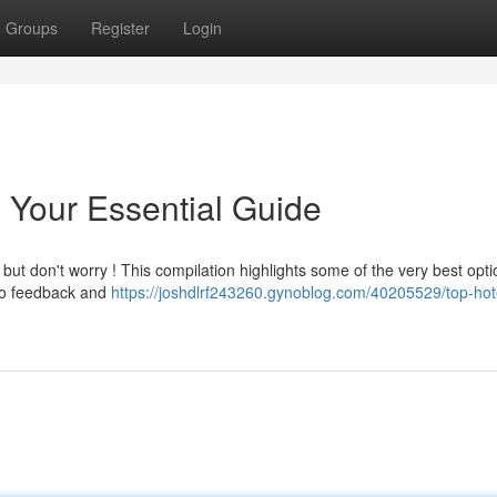
Groups
Register
Login
: Your Essential Guide
, but don't worry ! This compilation highlights some of the very best opti
 to feedback and
https://joshdlrf243260.gynoblog.com/40205529/top-hote