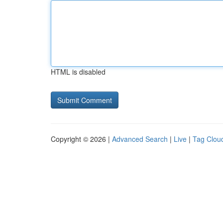
HTML is disabled
Copyright © 2026 |
Advanced Search
|
Live
|
Tag Clou