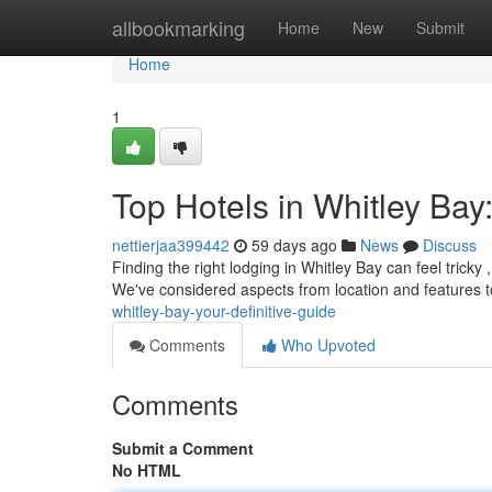
Home
allbookmarking
Home
New
Submit
Home
1
Top Hotels in Whitley Bay
nettierjaa399442
59 days ago
News
Discuss
Finding the right lodging in Whitley Bay can feel tricky 
We've considered aspects from location and features
whitley-bay-your-definitive-guide
Comments
Who Upvoted
Comments
Submit a Comment
No HTML