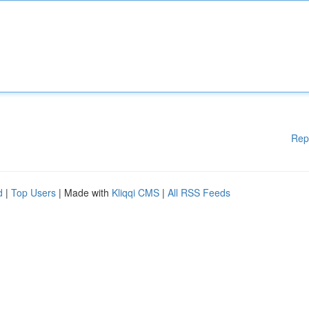
Rep
d
|
Top Users
| Made with
Kliqqi CMS
|
All RSS Feeds