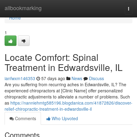
Home
allbookmarking
Togg
navi
Home
1
Locate Comfort: Spinal
Treatment in Edwardsville, IL
ianfwxm146353
57 days ago
News
Discuss
Are you suffering from recurring aches in Edwardsville, IL? The
experienced chiropractors at [Clinic Name] offer personalized
chiropractic adjustments to alleviate a number of problems. Such
as
https://nanniehmtg585196.blogdanica.com/41872826/discover-
relief-chiropractic-treatment-in-edwardsville-il
Comments
Who Upvoted
Comments