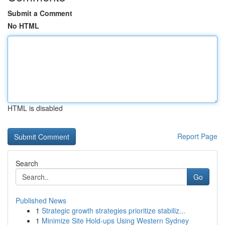
Submit a Comment
No HTML
HTML is disabled
Report Page
Search
Go
Published News
1
Strategic growth strategies prioritize stabiliz...
1
Minimize Site Hold-ups Using Western Sydney