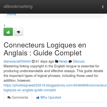
Home
allbookmarking
To
nav
Home
1
Connecteurs Logiques en
Anglais : Guide Complet
dianesscw550640
61 days ago
News
Discuss
Mastering linking copyright in the English tongue is essential for
producing understandable and effective essays. This guide details
the important types of logical phrases, including those used for
addition, however,
https://phoebegvww322619.bloggadores.com/40466868/connecteur
logiques-en-anglais-guide-complet
Comments
Who Upvoted