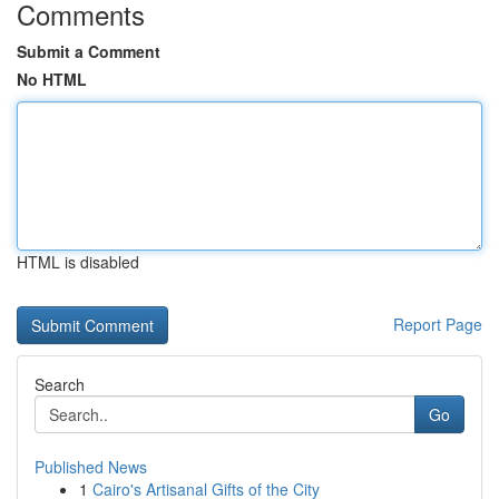
Comments
Submit a Comment
No HTML
HTML is disabled
Report Page
Search
Go
Published News
1
Cairo's Artisanal Gifts of the City