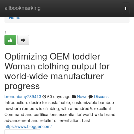
Home
allbookmarking
Togg
navi
Home
1
Optimizing OEM toddler
Woman clothing output for
world-wide manufacturer
progress
brendaiemy789413
60 days ago
News
Discuss
Introduction: desire for sustainable, customizable bamboo
newborn rompers is climbing, with a hundred% excellent
Command and certifications essential for world-wide brand
advancement and retailer differentiation. Last
https://www.blogger.com/