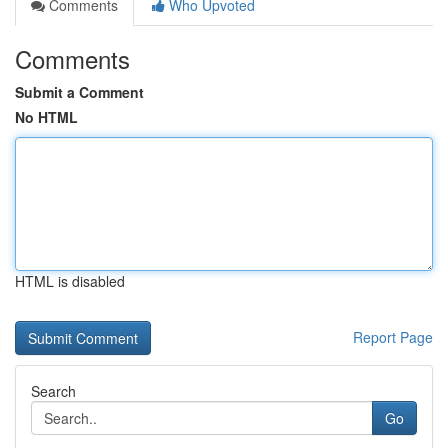
Comments
Who Upvoted
Comments
Submit a Comment
No HTML
HTML is disabled
Report Page
Search
Go