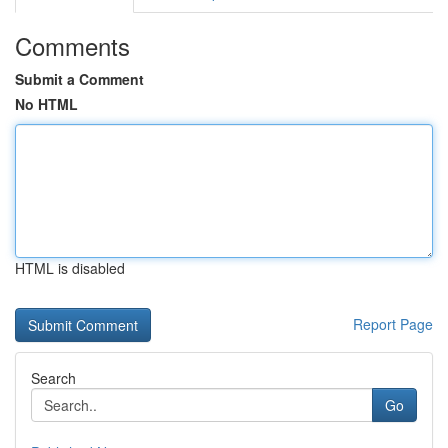
Comments
Submit a Comment
No HTML
HTML is disabled
Report Page
Search
Go