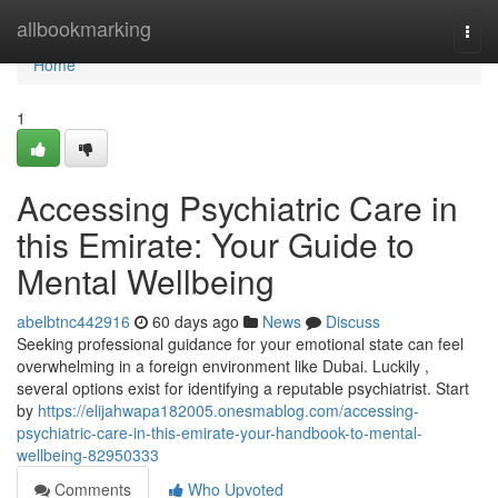
Home
allbookmarking
Togg
navi
Home
1
Accessing Psychiatric Care in
this Emirate: Your Guide to
Mental Wellbeing
abelbtnc442916
60 days ago
News
Discuss
Seeking professional guidance for your emotional state can feel
overwhelming in a foreign environment like Dubai. Luckily ,
several options exist for identifying a reputable psychiatrist. Start
by
https://elijahwapa182005.onesmablog.com/accessing-
psychiatric-care-in-this-emirate-your-handbook-to-mental-
wellbeing-82950333
Comments
Who Upvoted