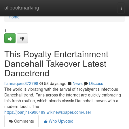
Home
allbookmarking
Togg
navi
Home
1
This Royalty Entertainment
Dancehall Takeover Latest
Dancetrend
tiannaqoes372798
58 days ago
News
Discuss
The world is vibrating with the arrival of 1royaltyent's infectious
Dancehall trend. Fans across the internet are quickly embracing
this fresh routine, which blends classic Dancehall moves with a
modern touch. The
https://joanjhsk990489.wikinewspaper.com/user
Comments
Who Upvoted