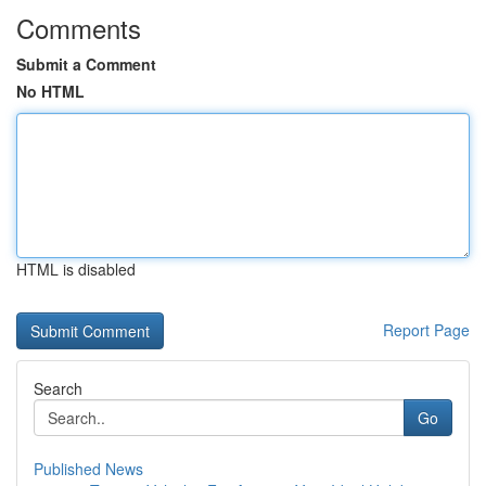
Comments
Submit a Comment
No HTML
HTML is disabled
Report Page
Search
Go
Published News