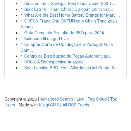
1
Amazon Tech Savings: Best Finds Under $50 T...
1
Soi cầu 24h - Thần bắt lô : Dự đoán chính xác...
1
What Are the Best Home Battery Brands for Maryl...
1
OKFUN Trang Chu OKFUN com Chinh Thuc 2026
Khong...
1
Guía Completa Gratuita de SEO para 2024
1
Kølepude til en god hvile
1
Comprar Carta de Condução em Portugal: Guia
Com...
1
Centro de Distribuição de Peças Automotivas ...
1
HH88: A Retrospective Analysis
1
Seat Leasing BPO: Your Affordable Call Center S...
Copyright © 2026 |
Advanced Search
|
Live
|
Tag Cloud
|
Top
Users
| Made with
Kliqqi CMS
|
All RSS Feeds