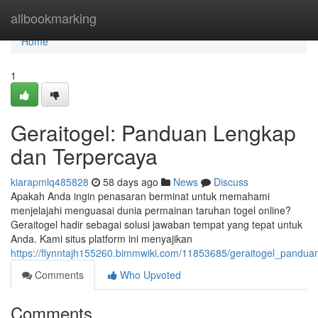
Home
allbookmarking
Home
1
Geraitogel: Panduan Lengkap
dan Terpercaya
kiarapmlq485828
58 days ago
News
Discuss
Apakah Anda ingin penasaran berminat untuk memahami
menjelajahi menguasai dunia permainan taruhan togel online?
Geraitogel hadir sebagai solusi jawaban tempat yang tepat untuk
Anda. Kami situs platform ini menyajikan
https://flynntajh155260.bimmwiki.com/11853685/geraitogel_pandu
Comments
Who Upvoted
Comments