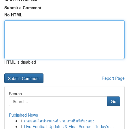
Submit a Comment
No HTML
HTML is disabled
Report Page
Search
Go
Published News
1
เกมออนไลน์มาแรง! รวมเกมฮิตที่ต้องลอง
1
Live Football Updates & Final Scores - Today's ...