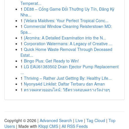
Temperat...
1
DE88 – Cổng Game Đổi Thưởng Uy Tín, Đăng Ký
Nha...
1
{Velara Maldives: Your Perfect Tropical Conc...
1
Commercial Window Cleaning Reisterstown MD:
Spa...
1
{Arcmira: A Detailed Examination into the N...
1
Corporation Watermans: A Legacy of Creative ...
1
Quick Home Waste Removal Through Deceased
Estat...
1
Bingo Plus: Get Ready to Win!
1
LG EAU61383502 Drain Ejector Pump Replacement
...
1
Thriving – Rather Just Getting By: Healthy Life...
1
Nyonya4d Linklist: Daftar Terbaru dan Aman
1
ตรวจผลหวยออนไลน์: วิธีตรวจสอบผลรางวัลง่ายๆ
Copyright © 2026 |
Advanced Search
|
Live
|
Tag Cloud
|
Top
Users
| Made with
Kliqqi CMS
|
All RSS Feeds