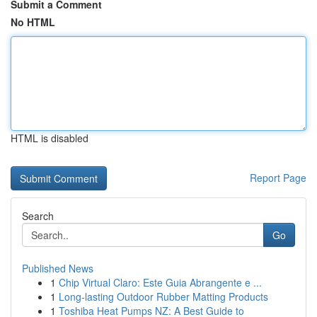
Submit a Comment
No HTML
HTML is disabled
Report Page
Search
Go
Published News
1
Chip Virtual Claro: Este Guia Abrangente e ...
1
Long-lasting Outdoor Rubber Matting Products
1
Toshiba Heat Pumps NZ: A Best Guide to