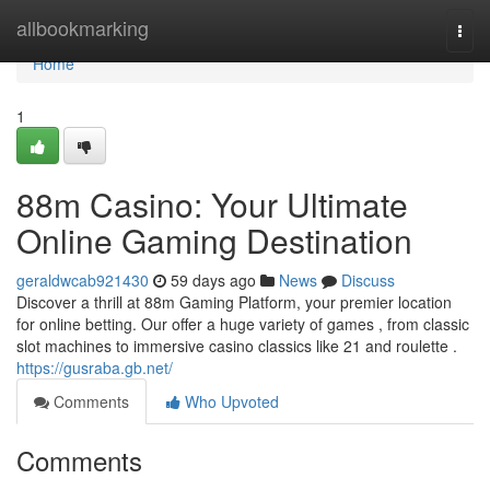
Home
allbookmarking
Togg
navi
Home
1
88m Casino: Your Ultimate
Online Gaming Destination
geraldwcab921430
59 days ago
News
Discuss
Discover a thrill at 88m Gaming Platform, your premier location
for online betting. Our offer a huge variety of games , from classic
slot machines to immersive casino classics like 21 and roulette .
https://gusraba.gb.net/
Comments
Who Upvoted
Comments