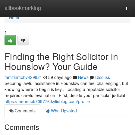
Home
allbookmarking
Togg
navi
Home
1
Finding the Right Solicitor in
Hounslow? Your Guide
tamzinmbbv429921
59 days ago
News
Discuss
Securing lawful assistance in Hounslow can feel challenging , but
knowing where to begin is key . Locating a reputable solicitor
requires careful evaluation . First, decide your particular judicial
https://theonnbk709776.kylieblog.com/profile
Comments
Who Upvoted
Comments