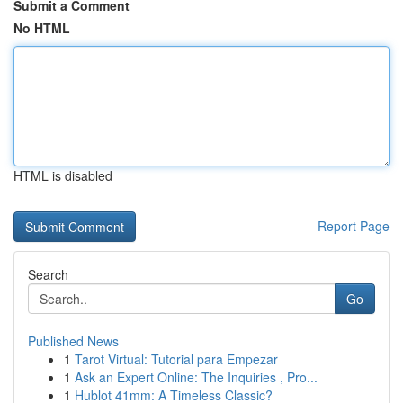
Submit a Comment
No HTML
HTML is disabled
Report Page
Search
Go
Published News
1
Tarot Virtual: Tutorial para Empezar
1
Ask an Expert Online: The Inquiries , Pro...
1
Hublot 41mm: A Timeless Classic?