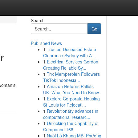
Search
Go
Published News
1
Trusted Deceased Estate
r
Clearance Sydney with A...
1
Electrical Services Gordon
Creating Reliable Sy...
1
Trik Memperoleh Followers
TikTok Indonesia...
 woman's
1
Amazon Returns Pallets
UK: What You Need to Know
1
Explore Corporate Housing
St Louis for Relocati...
1
Revolutionary advances in
computational researc...
1
Unlocking the Capability of
Compound 168
1
Nuôi Lô Khung MB: Phương