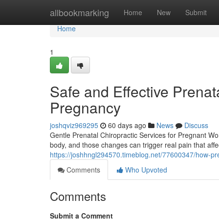
Home
allbookmarking
Home
New
Submit
Home
1
Safe and Effective Prenata
Pregnancy
joshqviz969295
60 days ago
News
Discuss
Gentle Prenatal Chiropractic Services for Pregnant W
body, and those changes can trigger real pain that affe
https://joshhngl294570.timeblog.net/77600347/how-pr
Comments
Who Upvoted
Comments
Submit a Comment