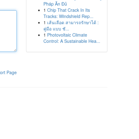
Pháp Ăn Đủ
1
Chip That Crack In Its
Tracks: Windshield Rep...
1
เส้นเลือด สามารถรักษาได้ :
คู่มือ แบบ ชั...
1
Photovoltaic Climate
Control: A Sustainable Hea...
ort Page