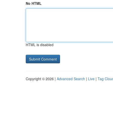
No HTML
HTML is disabled
Copyright © 2026 |
Advanced Search
|
Live
|
Tag Clou