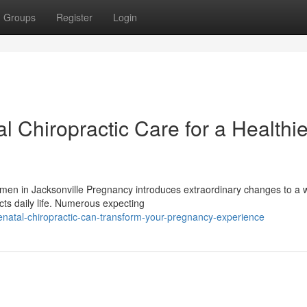
Groups
Register
Login
l Chiropractic Care for a Healthie
omen in Jacksonville Pregnancy introduces extraordinary changes to a
cts daily life. Numerous expecting
enatal-chiropractic-can-transform-your-pregnancy-experience