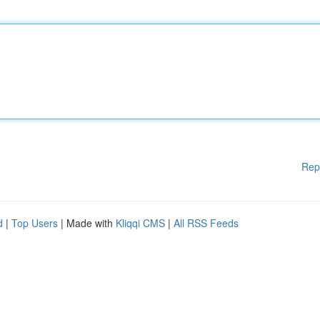
Rep
d
|
Top Users
| Made with
Kliqqi CMS
|
All RSS Feeds