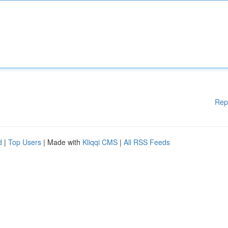
Rep
d
|
Top Users
| Made with
Kliqqi CMS
|
All RSS Feeds