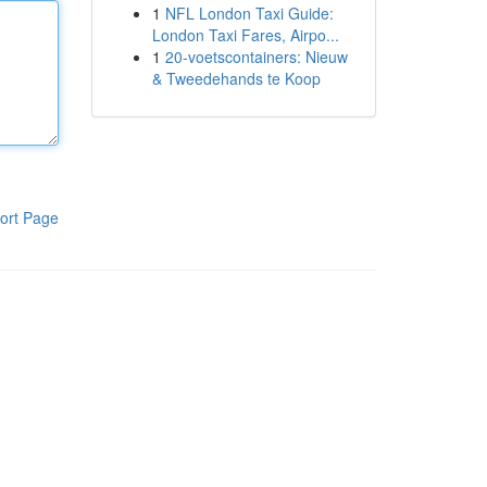
1
NFL London Taxi Guide:
London Taxi Fares, Airpo...
1
20-voetscontainers: Nieuw
& Tweedehands te Koop
ort Page