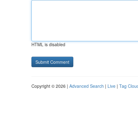
HTML is disabled
Copyright © 2026 |
Advanced Search
|
Live
|
Tag Clou