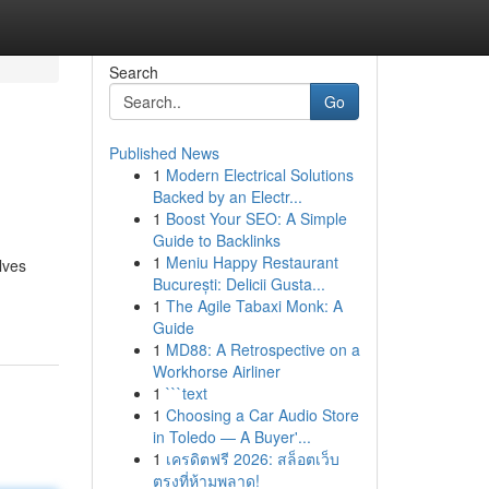
Search
Go
Published News
1
Modern Electrical Solutions
Backed by an Electr...
1
Boost Your SEO: A Simple
Guide to Backlinks
1
Meniu Happy Restaurant
lves
București: Delicii Gusta...
1
The Agile Tabaxi Monk: A
Guide
1
MD88: A Retrospective on a
Workhorse Airliner
1
```text
1
Choosing a Car Audio Store
in Toledo — A Buyer'...
1
เครดิตฟรี 2026: สล็อตเว็บ
ตรงที่ห้ามพลาด!