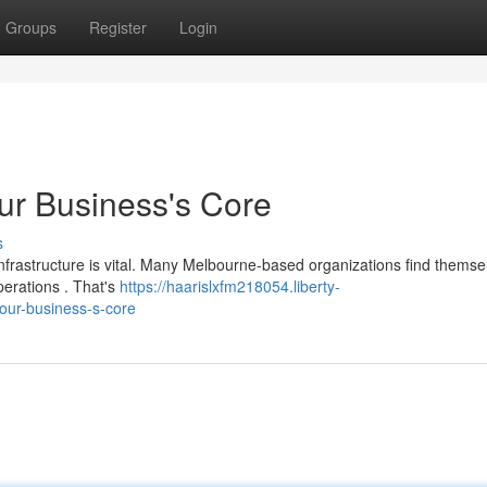
Groups
Register
Login
ur Business's Core
s
infrastructure is vital. Many Melbourne-based organizations find themse
erations . That's
https://haarislxfm218054.liberty-
our-business-s-core