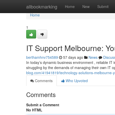
Home
allbookmarking
Home
New
Submit
Home
1
IT Support Melbourne: Yo
berthamhnv754589
57 days ago
News
Discus
In today’s dynamic business environment , reliable IT 
struggling by the demands of managing their own IT op
blog.com/41941819/technology-solutions-melbourne-y
Comments
Who Upvoted
Comments
Submit a Comment
No HTML