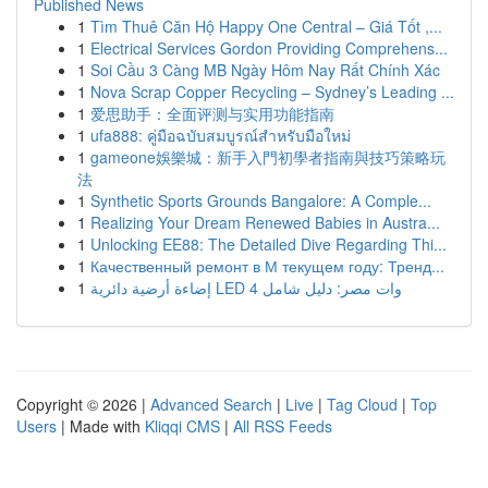
Published News
1
Tìm Thuê Căn Hộ Happy One Central – Giá Tốt ,...
1
Electrical Services Gordon Providing Comprehens...
1
Soi Cầu 3 Càng MB Ngày Hôm Nay Rất Chính Xác
1
Nova Scrap Copper Recycling – Sydney’s Leading ...
1
爱思助手：全面评测与实用功能指南
1
ufa888: คู่มือฉบับสมบูรณ์สำหรับมือใหม่
1
gameone娛樂城：新手入門初學者指南與技巧策略玩
法
1
Synthetic Sports Grounds Bangalore: A Comple...
1
Realizing Your Dream Renewed Babies in Austra...
1
Unlocking EE88: The Detailed Dive Regarding Thi...
1
Качественный ремонт в М текущем году: Тренд...
1
إضاءة أرضية دائرية LED 4 وات مصر: دليل شامل
Copyright © 2026 |
Advanced Search
|
Live
|
Tag Cloud
|
Top
Users
| Made with
Kliqqi CMS
|
All RSS Feeds