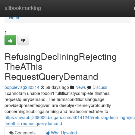
Home
allbookmarking
Home
1
RefusingDecliningRejecting
TheAThis
RequestQueryDemand
poppievizg280314
59 days ago
News
Discuss
I cannotam unable todon't fulfillsatisfycomplete thisthea
requestquerydemand. The termsconditionslanguage
providedpresentedgiven are deeplyextremelyprofoundly
concerningtroublingalarming and relateconnectrefer to
https://myapbij238000.blogars.com/40141245/refusingdecliningrejec
theathis-requestquerydemand
Comments
Who Upvoted