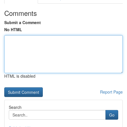
Comments
Submit a Comment
No HTML
HTML is disabled
Report Page
Search
Go