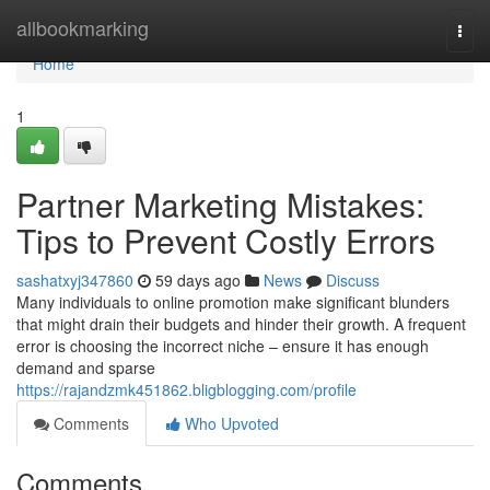
Home
allbookmarking
Togg
navi
Home
1
Partner Marketing Mistakes:
Tips to Prevent Costly Errors
sashatxyj347860
59 days ago
News
Discuss
Many individuals to online promotion make significant blunders
that might drain their budgets and hinder their growth. A frequent
error is choosing the incorrect niche – ensure it has enough
demand and sparse
https://rajandzmk451862.bligblogging.com/profile
Comments
Who Upvoted
Comments