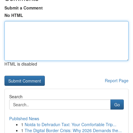
Submit a Comment
No HTML
HTML is disabled
Report Page
Search
Go
Published News
1
Noida to Dehradun Taxi: Your Comfortable Trip...
1
The Digital Border Crisis: Why 2026 Demands the...