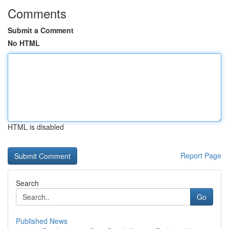
Comments
Submit a Comment
No HTML
HTML is disabled
Report Page
Search
Go
Published News