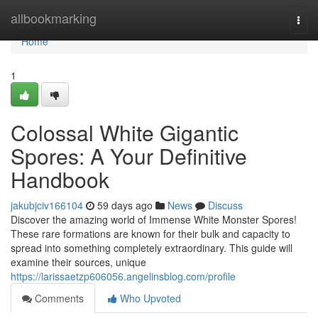
Home
allbookmarking
Togg
navi
Home
1
Colossal White Gigantic
Spores: A Your Definitive
Handbook
jakubjciv166104
59 days ago
News
Discuss
Discover the amazing world of Immense White Monster Spores!
These rare formations are known for their bulk and capacity to
spread into something completely extraordinary. This guide will
examine their sources, unique
https://larissaetzp606056.angelinsblog.com/profile
Comments
Who Upvoted