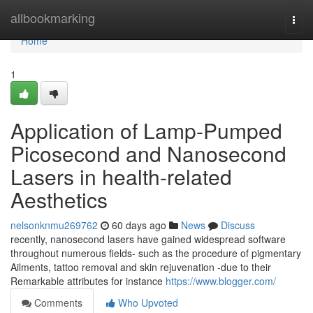
Home
allbookmarking
Togg
navi
Home
1
Application of Lamp-Pumped
Picosecond and Nanosecond
Lasers in health-related
Aesthetics
nelsonknmu269762
60 days ago
News
Discuss
recently, nanosecond lasers have gained widespread software
throughout numerous fields- such as the procedure of pigmentary
Ailments, tattoo removal and skin rejuvenation -due to their
Remarkable attributes for instance
https://www.blogger.com/
Comments
Who Upvoted