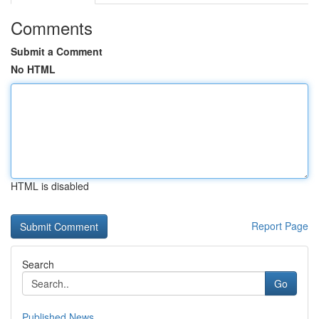
Comments
Submit a Comment
No HTML
HTML is disabled
Report Page
Search
Go
Published News