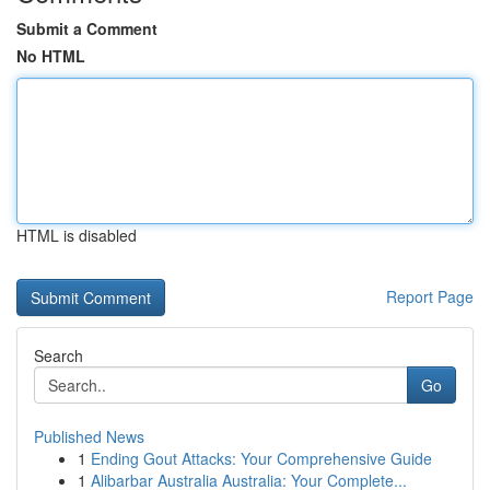
Submit a Comment
No HTML
HTML is disabled
Report Page
Search
Go
Published News
1
Ending Gout Attacks: Your Comprehensive Guide
1
Alibarbar Australia Australia: Your Complete...