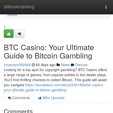
Home
allbookmarking
Togg
navi
Home
1
BTC Casino: Your Ultimate
Guide to Bitcoin Gambling
zoyausyv392666
60 days ago
News
Discuss
Looking for a top spot for copyright gambling? BTC Casino offers
a large range of games, from popular pokies to live dealer plays.
You'll find thrilling chances to collect Bitcoin. This guide will assist
you navigate
https://socialwoot.com/story23501859/btc-casino-
your-ultimate-guide-to-bitcoin-gambling
Comments
Who Upvoted
Comments