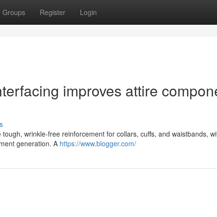
Groups
Register
Login
interfacing improves attire compon
s
 tough, wrinkle-free reinforcement for collars, cuffs, and waistbands, wi
rment generation. A
https://www.blogger.com/