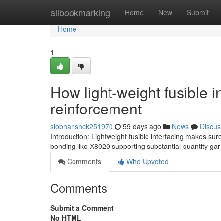
Home
allbookmarking
Home
New
Submit
Home
1
How light-weight fusible 
reinforcement
siobhansnck251970
59 days ago
News
Discus
Introduction: Lightweight fusible interfacing makes sure
bonding like X8020 supporting substantial-quantity ga
Comments
Who Upvoted
Comments
Submit a Comment
No HTML