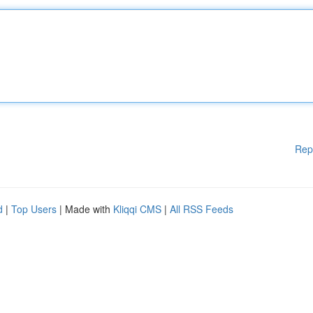
Rep
d
|
Top Users
| Made with
Kliqqi CMS
|
All RSS Feeds