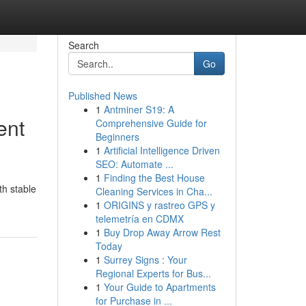
Search
Go
Published News
1
Antminer S19: A
ent
Comprehensive Guide for
Beginners
1
Artificial Intelligence Driven
SEO: Automate ...
1
Finding the Best House
th stable
Cleaning Services in Cha...
1
ORIGINS y rastreo GPS y
telemetría en CDMX
1
Buy Drop Away Arrow Rest
Today
1
Surrey Signs : Your
Regional Experts for Bus...
1
Your Guide to Apartments
for Purchase in ...