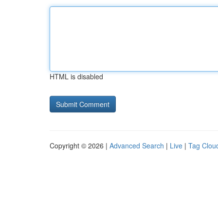
HTML is disabled
Copyright © 2026 |
Advanced Search
|
Live
|
Tag Clou