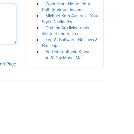
1
Work From Home: Your
Path to Virtual Income
1
Michael Kors Australia: Your
Style Destination
1
Cbd thc Are living resin
distillate and rosin a...
1
Top AI Software: Reviews &
Rankings
1
An Unforgettable Kenya:
The 5-Day Masai Mar...
ort Page