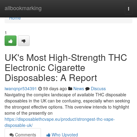
Home
allbookmarking
Togg
navi
Home
1
UK's Most High-Strength THC
Electronic Cigarette
Disposables: A Report
iwanqnpr534391
59 days ago
News
Discuss
Navigating the complex landscape of available THC disposable
disposables in the UK can be confusing, especially when seeking
the strongest effective options. This overview intends to highlight
some of the presently on
https://disposablethcvape.eu/product/strongest-thc-vape-
disposable-uk/
Comments
Who Upvoted