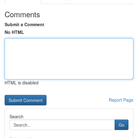
Comments
Submit a Comment
No HTML
HTML is disabled
Report Page
Search
Go