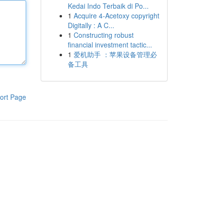
Kedai Indo Terbaik di Po...
1
Acquire 4-Acetoxy copyright
Digitally : A C...
1
Constructing robust
financial investment tactic...
1
爱机助手 ：苹果设备管理必
备工具
ort Page