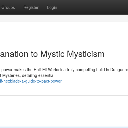
Groups
Register
Login
lanation to Mystic Mysticism
 power makes the Half-Elf Warlock a truly compelling build in Dungeon
 Mysteries, detailing essential
elf-hexblade-a-guide-to-pact-power