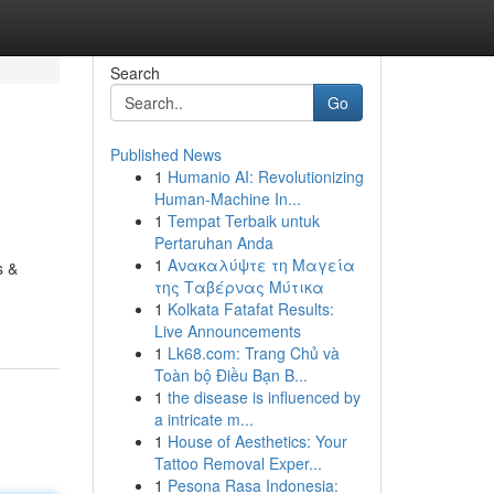
Search
Go
Published News
1
Humanio AI: Revolutionizing
Human-Machine In...
1
Tempat Terbaik untuk
Pertaruhan Anda
1
Ανακαλύψτε τη Μαγεία
s &
της Ταβέρνας Μύτικα
1
Kolkata Fatafat Results:
Live Announcements
1
Lk68.com: Trang Chủ và
Toàn bộ Điều Bạn B...
1
the disease is influenced by
a intricate m...
1
House of Aesthetics: Your
Tattoo Removal Exper...
1
Pesona Rasa Indonesia: