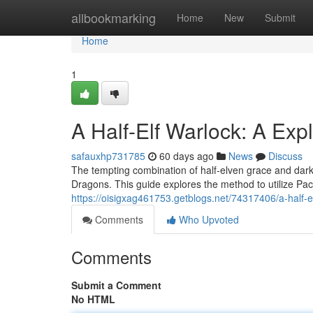
Home
allbookmarking
Home
New
Submit
Home
1
A Half-Elf Warlock: A Exp
safauxhp731785
60 days ago
News
Discuss
The tempting combination of half-elven grace and dark
Dragons. This guide explores the method to utilize Pact
https://oisigxag461753.getblogs.net/74317406/a-half-
Comments
Who Upvoted
Comments
Submit a Comment
No HTML