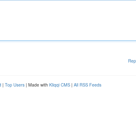
Rep
d
|
Top Users
| Made with
Kliqqi CMS
|
All RSS Feeds