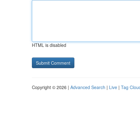
HTML is disabled
Copyright © 2026 |
Advanced Search
|
Live
|
Tag Clou