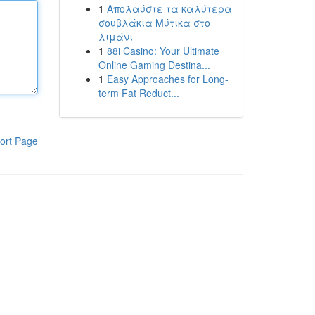
1
Απολαύστε τα καλύτερα
σουβλάκια Μύτικα στο
λιμάνι
1
88i Casino: Your Ultimate
Online Gaming Destina...
1
Easy Approaches for Long-
term Fat Reduct...
ort Page