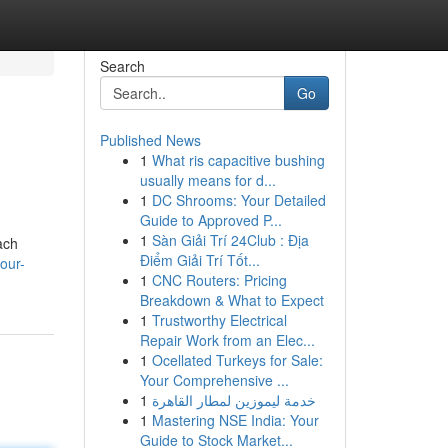
Search
Go
Published News
1
What ris capacitive bushing
usually means for d...
1
DC Shrooms: Your Detailed
Guide to Approved P...
1
Sàn Giải Trí 24Club : Địa
ach
Điểm Giải Trí Tốt...
our-
1
CNC Routers: Pricing
Breakdown & What to Expect
1
Trustworthy Electrical
Repair Work from an Elec...
1
Ocellated Turkeys for Sale:
Your Comprehensive ...
1
خدمة ليموزين لمطار القاهرة
1
Mastering NSE India: Your
Guide to Stock Market...