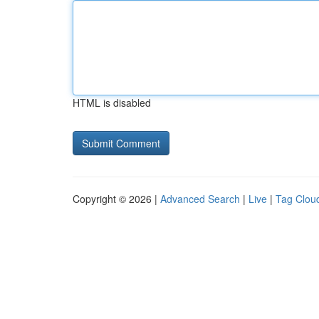
HTML is disabled
Copyright © 2026 |
Advanced Search
|
Live
|
Tag Clou