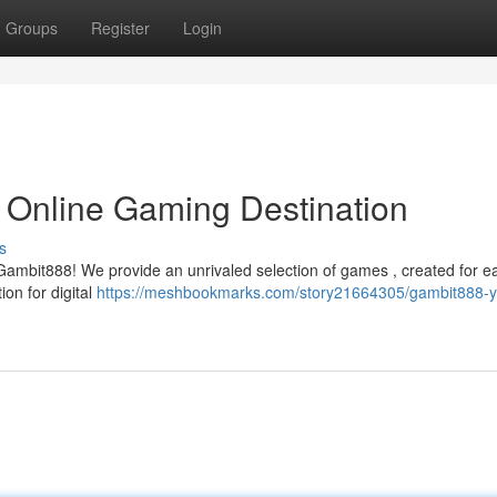
Groups
Register
Login
 Online Gaming Destination
s
 Gambit888! We provide an unrivaled selection of games , created for e
ion for digital
https://meshbookmarks.com/story21664305/gambit888-y