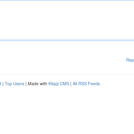
Rep
d
|
Top Users
| Made with
Kliqqi CMS
|
All RSS Feeds