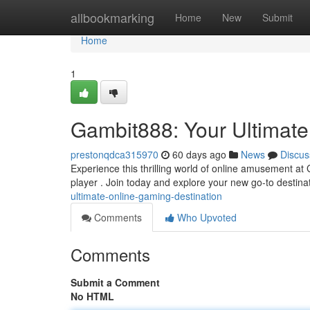
Home
allbookmarking
Home
New
Submit
Home
1
Gambit888: Your Ultimate
prestonqdca315970
60 days ago
News
Discus
Experience this thrilling world of online amusement at
player . Join today and explore your new go-to destinat
ultimate-online-gaming-destination
Comments
Who Upvoted
Comments
Submit a Comment
No HTML