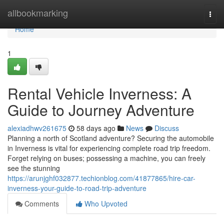
Home
allbookmarking
Togg
navi
Home
1
Rental Vehicle Inverness: A
Guide to Journey Adventure
alexiadhwv261675
58 days ago
News
Discuss
Planning a north of Scotland adventure? Securing the automobile
in Inverness is vital for experiencing complete road trip freedom.
Forget relying on buses; possessing a machine, you can freely
see the stunning
https://arunjghf032877.techionblog.com/41877865/hire-car-
inverness-your-guide-to-road-trip-adventure
Comments
Who Upvoted