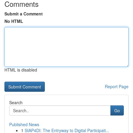
Comments
Submit a Comment
No HTML
HTML is disabled
Report Page
Search
Go
Published News
1
SIAP4DI: The Entryway to Digital Participati...