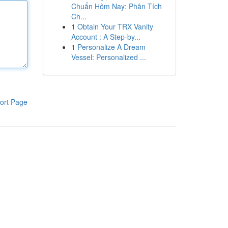
Chuẩn Hôm Nay: Phân Tích
Ch...
1
Obtain Your TRX Vanity
Account : A Step-by...
1
Personalize A Dream
Vessel: Personalized ...
ort Page