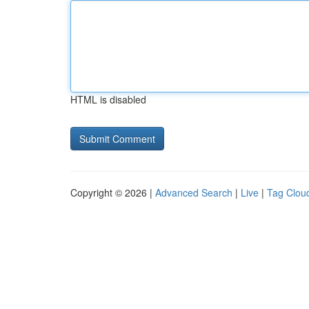
HTML is disabled
Copyright © 2026 |
Advanced Search
|
Live
|
Tag Clou