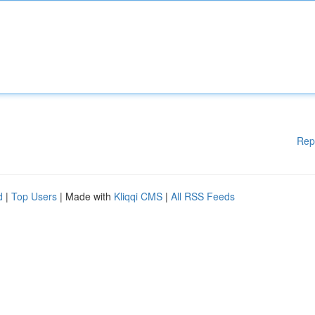
Rep
d
|
Top Users
| Made with
Kliqqi CMS
|
All RSS Feeds