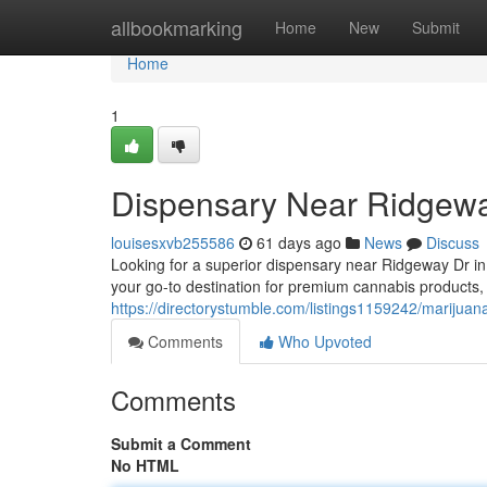
Home
allbookmarking
Home
New
Submit
Home
1
Dispensary Near Ridgewa
louisesxvb255586
61 days ago
News
Discuss
Looking for a superior dispensary near Ridgeway Dr i
your go-to destination for premium cannabis products,
https://directorystumble.com/listings1159242/marijuan
Comments
Who Upvoted
Comments
Submit a Comment
No HTML