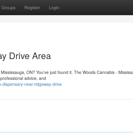
Groups
Register
Login
y Drive Area
n Mississauga, ON? You’ve just found it. The Woods Cannabis - Mississ
 professional advice, and
a-dispensary-near-ridgeway-drive