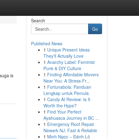
Search
Go
Published News
1
Unique Present Ideas
They'll Actually Love
1
Anarchy Label: Feminist
Punk & DIY Culture
1
Finding Affordable Movers
auga is
Near You: A Stress-Fr...
1
Fortunabola: Panduan
Lengkap untuk Pemula
1
Candy AI Review: Is It
Worth the Hype?
1
Find Your Perfect
Ayahuasca Journey in BC ...
1
Emergency Roof Repair
Newark NJ: Fast & Reliable
1
Minh Ngọc – Đánh Lô