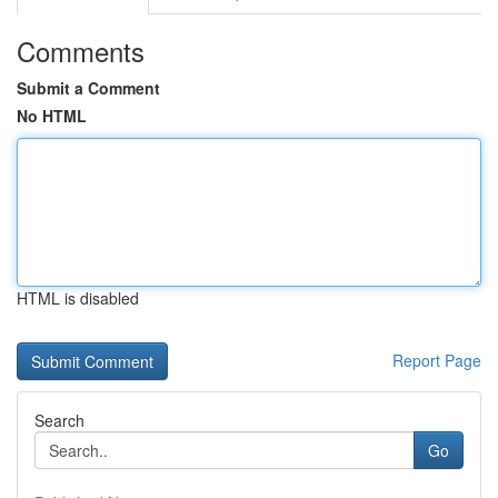
Comments
Submit a Comment
No HTML
HTML is disabled
Report Page
Search
Go