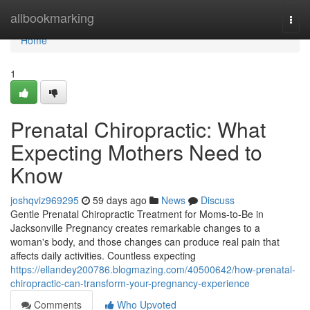
Home
allbookmarking
Togg
navi
Home
1
Prenatal Chiropractic: What
Expecting Mothers Need to
Know
joshqviz969295
59 days ago
News
Discuss
Gentle Prenatal Chiropractic Treatment for Moms-to-Be in
Jacksonville Pregnancy creates remarkable changes to a
woman's body, and those changes can produce real pain that
affects daily activities. Countless expecting
https://ellandey200786.blogmazing.com/40500642/how-prenatal-
chiropractic-can-transform-your-pregnancy-experience
Comments
Who Upvoted