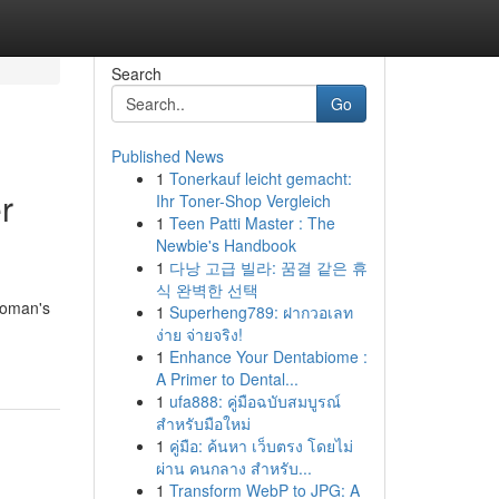
Search
Go
Published News
1
Tonerkauf leicht gemacht:
r
Ihr Toner-Shop Vergleich
1
Teen Patti Master : The
Newbie's Handbook
1
다낭 고급 빌라: 꿈결 같은 휴
식 완벽한 선택
woman's
1
Superheng789: ฝากวอเลท
ง่าย จ่ายจริง!
1
Enhance Your Dentabiome :
A Primer to Dental...
1
ufa888: คู่มือฉบับสมบูรณ์
สำหรับมือใหม่
1
คู่มือ: ค้นหา เว็บตรง โดยไม่
ผ่าน คนกลาง สำหรับ...
1
Transform WebP to JPG: A