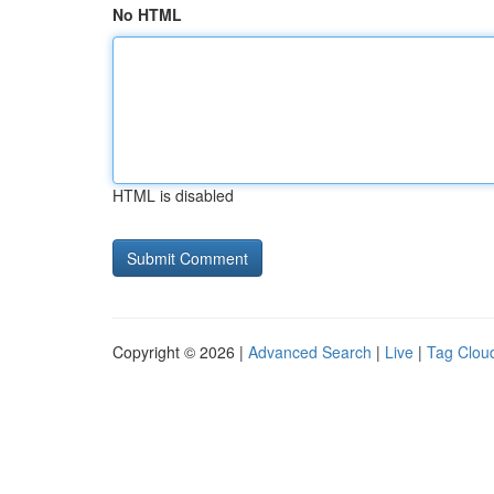
No HTML
HTML is disabled
Copyright © 2026 |
Advanced Search
|
Live
|
Tag Clou