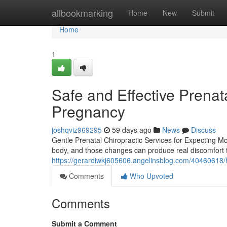
Home
allbookmarking
Home
New
Submit
Home
1
Safe and Effective Prenata
Pregnancy
joshqviz969295
59 days ago
News
Discuss
Gentle Prenatal Chiropractic Services for Expecting 
body, and those changes can produce real discomfort t
https://gerardiwkj605606.angelinsblog.com/40460618/
Comments
Who Upvoted
Comments
Submit a Comment