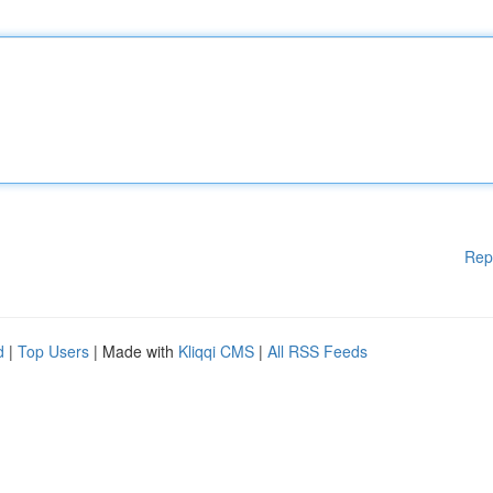
Rep
d
|
Top Users
| Made with
Kliqqi CMS
|
All RSS Feeds