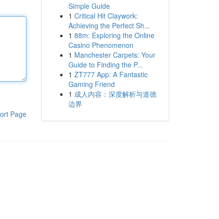
Simple Guide
1
Critical Hit Claywork:
Achieving the Perfect Sh...
1
88m: Exploring the Online
Casino Phenomenon
1
Manchester Carpets: Your
Guide to Finding the P...
1
ZT777 App: A Fantastic
Gaming Friend
1
成人内容：深度解析与道德
边界
ort Page