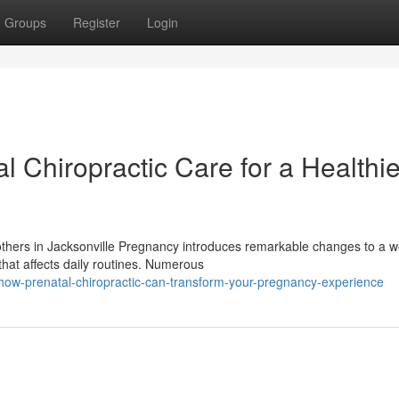
Groups
Register
Login
l Chiropractic Care for a Healthie
Mothers in Jacksonville Pregnancy introduces remarkable changes to a 
hat affects daily routines. Numerous
how-prenatal-chiropractic-can-transform-your-pregnancy-experience