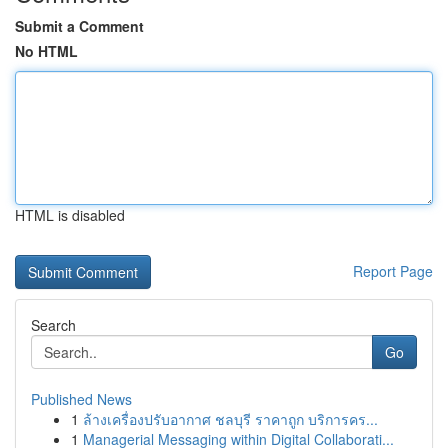
Submit a Comment
No HTML
HTML is disabled
Report Page
Search
Go
Published News
1
ล้างเครื่องปรับอากาศ ชลบุรี ราคาถูก บริการคร...
1
Managerial Messaging within Digital Collaborati...