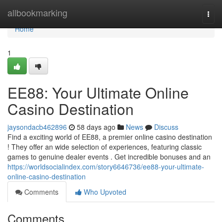
Home
allbookmarking
Togg
navi
Home
1
EE88: Your Ultimate Online
Casino Destination
jaysondacb462896
58 days ago
News
Discuss
Find a exciting world of EE88, a premier online casino destination
! They offer an wide selection of experiences, featuring classic
games to genuine dealer events . Get incredible bonuses and an
https://worldsocialindex.com/story6646736/ee88-your-ultimate-
online-casino-destination
Comments
Who Upvoted
Comments