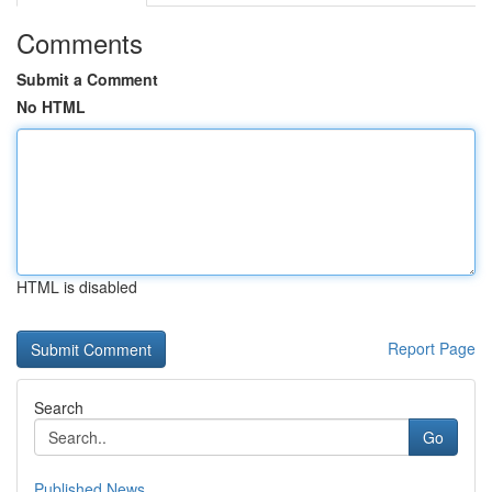
Comments
Submit a Comment
No HTML
HTML is disabled
Report Page
Search
Go
Published News