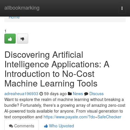
Home
allbookmarking
Togg
navi
Home
1
Discovering Artificial
Intelligence Applications: A
Introduction to No-Cost
Machine Learning Tools
adreaheua196933
59 days ago
News
Discuss
Want to explore the realm of machine learning without breaking a
bundle? Fortunately, there's a growing array of amazing zero-cost
AI-powered tools available for anyone. From visual generation to
text composition and
https://www.payate.com/?do=SafeChecker
Comments
Who Upvoted