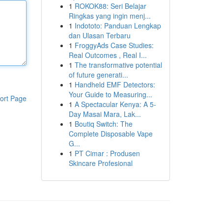
1
ROKOK88: Seri Belajar
Ringkas yang ingin menj...
1
Indototo: Panduan Lengkap
dan Ulasan Terbaru
1
FroggyAds Case Studies:
Real Outcomes , Real I...
1
The transformative potential
of future generati...
1
Handheld EMF Detectors:
Your Guide to Measuring...
ort Page
1
A Spectacular Kenya: A 5-
Day Masai Mara, Lak...
1
Boutiq Switch: The
Complete Disposable Vape
G...
1
PT Cimar : Produsen
Skincare Profesional