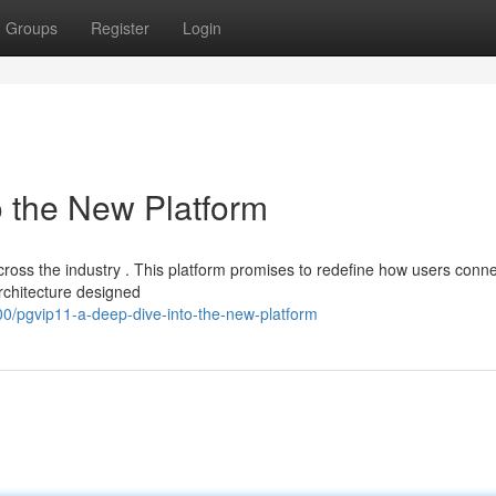
Groups
Register
Login
o the New Platform
cross the industry . This platform promises to redefine how users conne
rchitecture designed
/pgvip11-a-deep-dive-into-the-new-platform