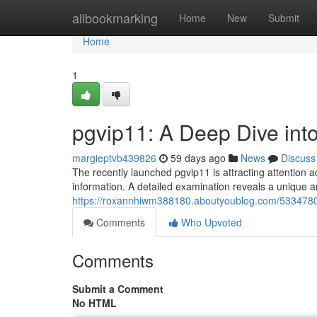
Home
allbookmarking
Home
New
Submit
Home
1
pgvip11: A Deep Dive int
margieptvb439826
59 days ago
News
Discuss
The recently launched pgvip11 is attracting attention a
information. A detailed examination reveals a unique a
https://roxannhiwm388180.aboutyoublog.com/53347800
Comments
Who Upvoted
Comments
Submit a Comment
No HTML