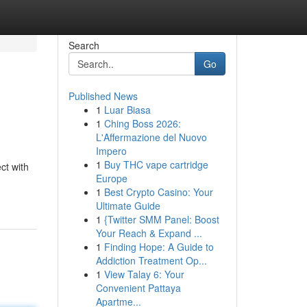
Search
Go
Published News
1
Luar Biasa
1
Ching Boss 2026:
L'Affermazione del Nuovo
Impero
1
Buy THC vape cartridge
ct with
Europe
1
Best Crypto Casino: Your
Ultimate Guide
1
{Twitter SMM Panel: Boost
Your Reach & Expand ...
1
Finding Hope: A Guide to
Addiction Treatment Op...
1
View Talay 6: Your
Convenient Pattaya
Apartme...