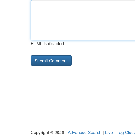
HTML is disabled
Copyright © 2026 |
Advanced Search
|
Live
|
Tag Clou