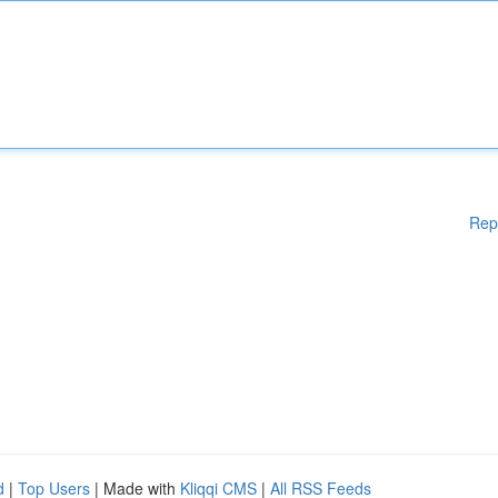
Rep
d
|
Top Users
| Made with
Kliqqi CMS
|
All RSS Feeds