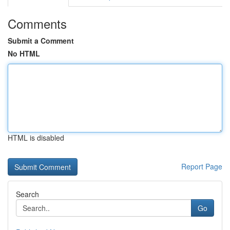
Comments
Submit a Comment
No HTML
HTML is disabled
Report Page
Search
Go