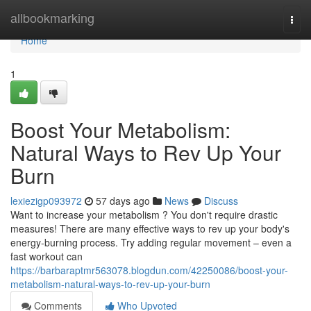
Home
allbookmarking
Togg
navi
Home
1
Boost Your Metabolism:
Natural Ways to Rev Up Your
Burn
lexiezigp093972
57 days ago
News
Discuss
Want to increase your metabolism ? You don't require drastic
measures! There are many effective ways to rev up your body's
energy-burning process. Try adding regular movement – even a
fast workout can
https://barbaraptmr563078.blogdun.com/42250086/boost-your-
metabolism-natural-ways-to-rev-up-your-burn
Comments
Who Upvoted